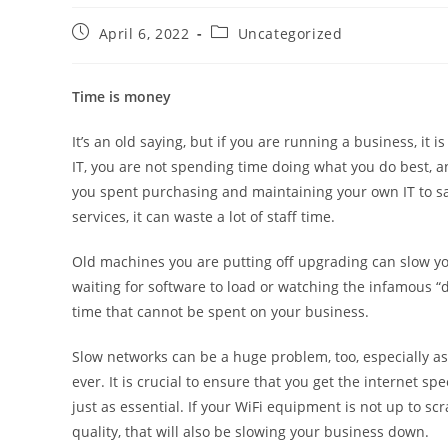
April 6, 2022
Uncategorized
Time is money
It’s an old saying, but if you are running a business, it 
IT, you are not spending time doing what you do best, an
you spent purchasing and maintaining your own IT to s
services, it can waste a lot of staff time.
Old machines you are putting off upgrading can slow you
waiting for software to load or watching the infamous “doug
time that cannot be spent on your business.
Slow networks can be a huge problem, too, especially as
ever. It is crucial to ensure that you get the internet 
just as essential. If your WiFi equipment is not up to sc
quality, that will also be slowing your business down.