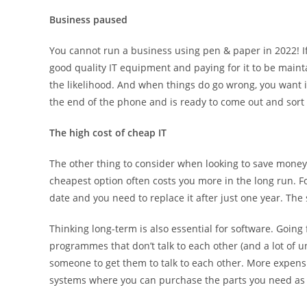
Business paused
You cannot run a business using pen & paper in 2022! If
good quality IT equipment and paying for it to be mainta
the likelihood. And when things do go wrong, you want i
the end of the phone and is ready to come out and sort i
The high cost of cheap IT
The other thing to consider when looking to save money 
cheapest option often costs you more in the long run. For
date and you need to replace it after just one year. The
Thinking long-term is also essential for software. Goin
programmes that don’t talk to each other (and a lot of 
someone to get them to talk to each other. More expen
systems where you can purchase the parts you need as 