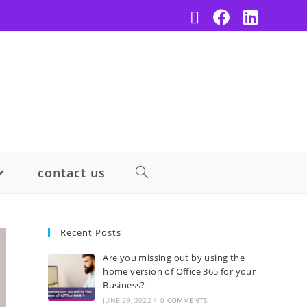
contact us
Recent Posts
Are you missing out by using the
home version of Office 365 for your
Business?
JUNE 29, 2022
/
0 COMMENTS