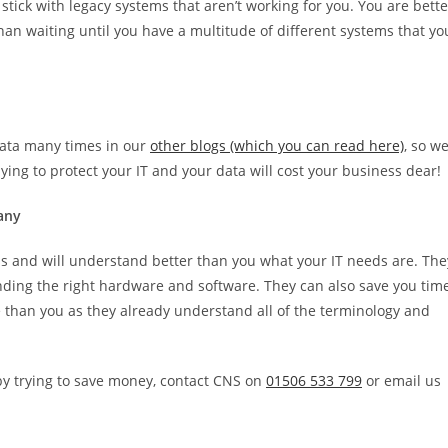
d stick with legacy systems that aren’t working for you. You are bette
han waiting until you have a multitude of different systems that yo
data many times in our
other blogs (which you can read here)
, so w
 paying to protect your IT and your data will cost your business dear!
pany
ss and will understand better than you what your IT needs are. The
ing the right hardware and software. They can also save you tim
me than you as they already understand all of the terminology and
 by trying to save money, contact CNS on
01506 533 799
or email us