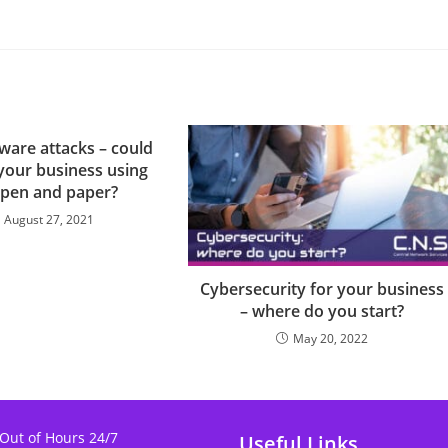
are attacks – could
your business using
 pen and paper?
August 27, 2021
Cybersecurity for your business
– where do you start?
May 20, 2022
 Out of Hours 24/7
Useful Links