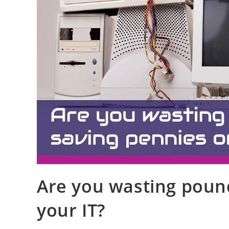
Are you wasting poun
your IT?