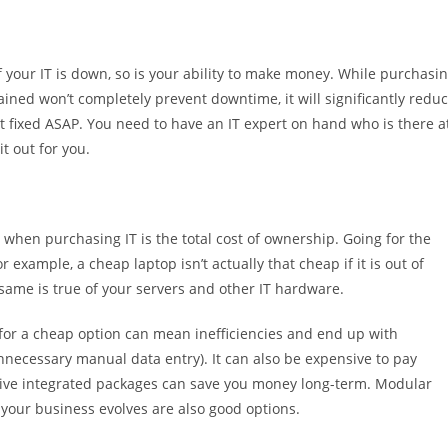
 your IT is down, so is your ability to make money. While purchasi
ined won’t completely prevent downtime, it will significantly redu
t fixed ASAP. You need to have an IT expert on hand who is there a
t out for you.
when purchasing IT is the total cost of ownership. Going for the
 example, a cheap laptop isn’t actually that cheap if it is out of
 same is true of your servers and other IT hardware.
g for a cheap option can mean inefficiencies and end up with
unnecessary manual data entry). It can also be expensive to pay
sive integrated packages can save you money long-term. Modular
your business evolves are also good options.