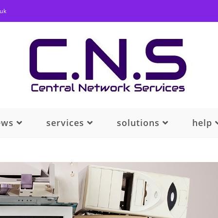
.uk
ews
services
solutions
help