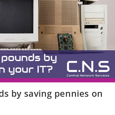
ds by saving pennies on