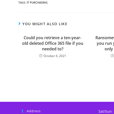
TAGS
:
IT PURCHASING
YOU MIGHT ALSO LIKE
Could you retrieve a ten-year-
Ransomew
old deleted Office 365 file if you
you run 
needed to?
only
October 6, 2021
Address
Sat/Sun: