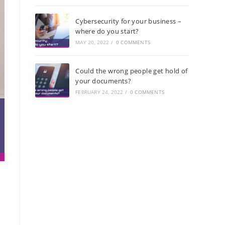
Cybersecurity for your business –
where do you start?
MAY 20, 2022
/
0 COMMENTS
Could the wrong people get hold of
your documents?
FEBRUARY 24, 2022
/
0 COMMENTS