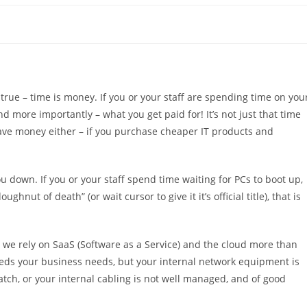
is true – time is money. If you or your staff are spending time on you
d more importantly – what you get paid for! It’s not just that time
ave money either – if you purchase cheaper IT products and
 down. If you or your staff spend time waiting for PCs to boot up,
hnut of death” (or wait cursor to give it it’s official title), that is
 we rely on SaaS (Software as a Service) and the cloud more than
speeds your business needs, but your internal network equipment is
ratch, or your internal cabling is not well managed, and of good