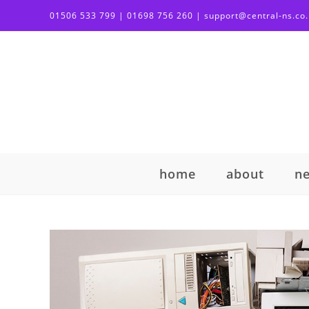
01506 533 799 | 01698 756 260 | support@central-ns.co
home
about
n