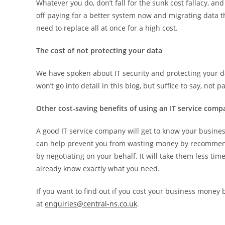
Whatever you do, don’t fall for the sunk cost fallacy, an
off paying for a better system now and migrating data t
need to replace all at once for a high cost.
The cost of not protecting your data
We have spoken about IT security and protecting your 
won’t go into detail in this blog, but suffice to say, not
Other cost-saving benefits of using an IT service com
A good IT service company will get to know your busine
can help prevent you from wasting money by recommend
by negotiating on your behalf. It will take them less ti
already know exactly what you need.
If you want to find out if you cost your business money
at
enquiries@central-ns.co.uk
.