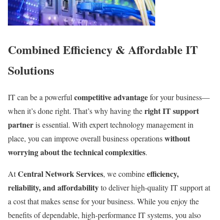
Combined Efficiency & Affordable IT
Solutions
competitive advantage
IT can be a powerful
for your business—
right IT support
when it’s done right. That’s why having the
partner
is essential. With expert technology management in
without
place, you can improve overall business operations
worrying about the technical complexities
.
Central Network Services
efficiency,
At
, we combine
reliability, and affordability
to deliver high-quality IT support at
a cost that makes sense for your business. While you enjoy the
benefits of dependable, high-performance IT systems, you also