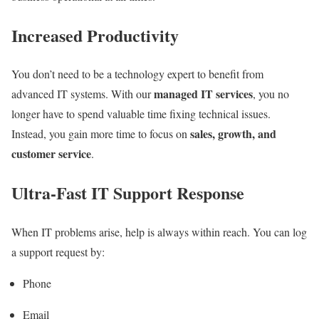
Increased Productivity
You don’t need to be a technology expert to benefit from
managed IT services
advanced IT systems. With our
, you no
longer have to spend valuable time fixing technical issues.
sales, growth, and
Instead, you gain more time to focus on
customer service
.
Ultra-Fast IT Support Response
When IT problems arise, help is always within reach. You can log
a support request by:
Phone
Email