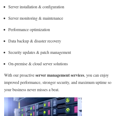
Server installation & configuration
Server monitoring & maintenance
Performance optimization
Data backup & disaster recovery
Security updates & patch management
On-premise & cloud server solutions
server management services
With our proactive
, you can enjoy
improved performance, stronger security, and maximum uptime so
your business never misses a beat.