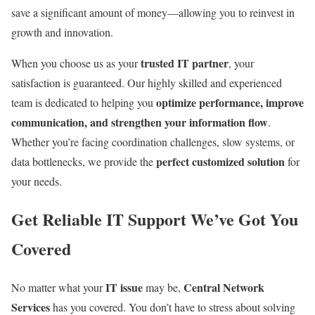
save a significant amount of money—allowing you to reinvest in
growth and innovation.
trusted IT partner
When you choose us as your
, your
satisfaction is guaranteed. Our highly skilled and experienced
optimize performance, improve
team is dedicated to helping you
communication, and strengthen your information flow
.
Whether you’re facing coordination challenges, slow systems, or
perfect customized solution
data bottlenecks, we provide the
for
your needs.
Get Reliable IT Support We’ve Got You
Covered
IT issue
Central Network
No matter what your
may be,
Services
has you covered. You don’t have to stress about solving