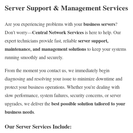
Server Support & Management Services
business servers
Are you experiencing problems with your
?
Central Network Services
Don’t worry—
is here to help. Our
server support,
expert technicians provide fast, reliable
maintenance, and management solutions
to keep your systems
running smoothly and securely.
From the moment you contact us, we immediately begin
diagnosing and resolving your issue to minimize downtime and
protect your business operations. Whether you’re dealing with
slow performance, system failures, security concerns, or server
best possible solution tailored to your
upgrades, we deliver the
business needs
.
Our Server Services Include: