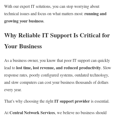
With our expert IT solutions, you can stop worrying about
running and
technical issues and focus on what matters most:
growing your business
.
Why Reliable IT Support Is Critical for
Your Business
As a business owner, you know that poor IT support can quickly
lost time, lost revenue, and reduced productivity
lead to
. Slow
response rates, poorly configured systems, outdated technology,
and slow computers can cost your business thousands of dollars
every year.
IT support provider
That’s why choosing the right
is essential.
Central Network Services
At
, we believe no business should