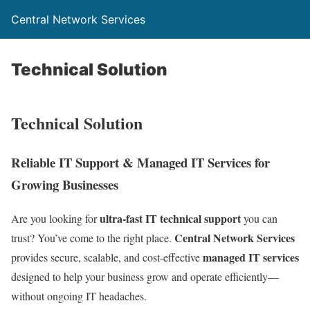
Central Network Services
Technical Solution
Technical Solution
Reliable IT Support & Managed IT Services for
Growing Businesses
ultra-fast IT technical support
Are you looking for
you can
Central Network Services
trust? You’ve come to the right place.
managed IT services
provides secure, scalable, and cost-effective
designed to help your business grow and operate efficiently—
without ongoing IT headaches.