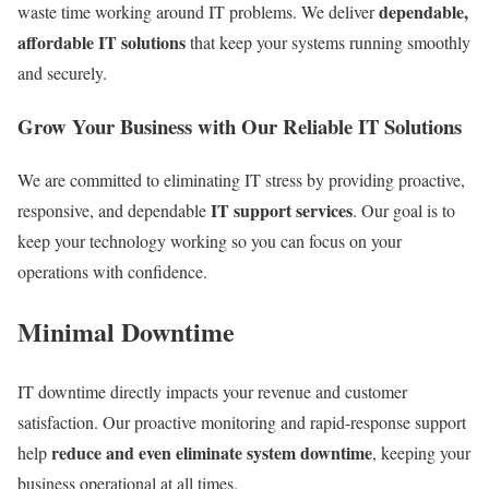
dependable,
waste time working around IT problems. We deliver
affordable IT solutions
that keep your systems running smoothly
and securely.
Grow Your Business with Our Reliable IT Solutions
We are committed to eliminating IT stress by providing proactive,
IT support services
responsive, and dependable
. Our goal is to
keep your technology working so you can focus on your
operations with confidence.
Minimal Downtime
IT downtime directly impacts your revenue and customer
satisfaction. Our proactive monitoring and rapid-response support
reduce and even eliminate system downtime
help
, keeping your
business operational at all times.