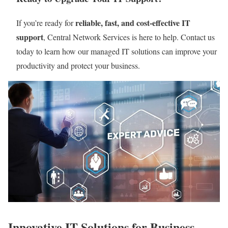
reliable, fast, and cost-effective IT
If you’re ready for
support
, Central Network Services is here to help. Contact us
today to learn how our managed IT solutions can improve your
productivity and protect your business.
Innovative IT Solutions for Business