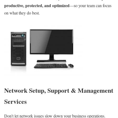
productive, protected, and optimized
—so your team can focus
on what they do best.
Network Setup, Support & Management
Services
Don’t let network issues slow down your business operations.