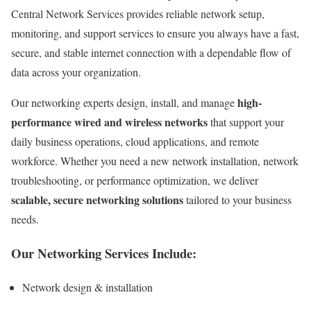
Central Network Services provides reliable network setup,
monitoring, and support services to ensure you always have a fast,
secure, and stable internet connection with a dependable flow of
data across your organization.
high-
Our networking experts design, install, and manage
performance wired and wireless networks
that support your
daily business operations, cloud applications, and remote
workforce. Whether you need a new network installation, network
troubleshooting, or performance optimization, we deliver
scalable, secure networking solutions
tailored to your business
needs.
Our Networking Services Include:
Network design & installation