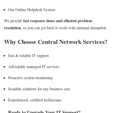
Our Online Helpdesk System
fast response times and efficient problem
We provide
resolution
, so you can get back to work with minimal disruption.
Why Choose Central Network Services?
Fast & reliable IT support
Affordable managed IT services
Proactive system monitoring
Scalable solutions for any business size
Experienced, certified technicians
Ready to Upgrade Your IT Support?