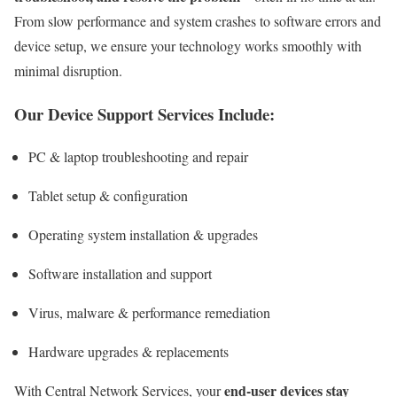
From slow performance and system crashes to software errors and
device setup, we ensure your technology works smoothly with
minimal disruption.
Our Device Support Services Include:
PC & laptop troubleshooting and repair
Tablet setup & configuration
Operating system installation & upgrades
Software installation and support
Virus, malware & performance remediation
Hardware upgrades & replacements
end-user devices stay
With Central Network Services, your