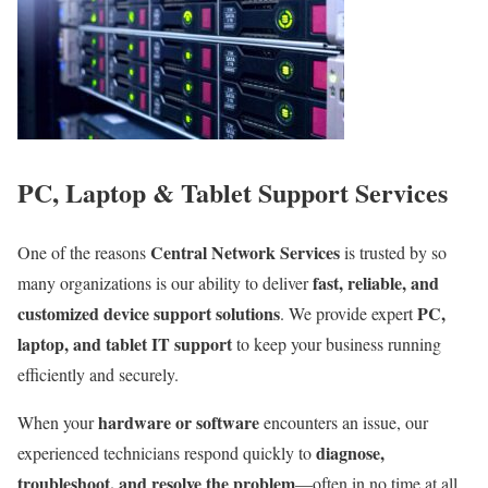
PC, Laptop & Tablet Support Services
Central Network Services
One of the reasons
is trusted by so
fast, reliable, and
many organizations is our ability to deliver
customized device support solutions
PC,
. We provide expert
laptop, and tablet IT support
to keep your business running
efficiently and securely.
hardware or software
When your
encounters an issue, our
diagnose,
experienced technicians respond quickly to
troubleshoot, and resolve the problem
—often in no time at all.