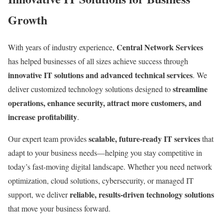
Growth
Central Network Services
With years of industry experience,
has helped businesses of all sizes achieve success through
innovative IT solutions and advanced technical services
. We
streamline
deliver customized technology solutions designed to
operations, enhance security, attract more customers, and
increase profitability
.
scalable, future-ready IT services
Our expert team provides
that
adapt to your business needs—helping you stay competitive in
today’s fast-moving digital landscape. Whether you need network
optimization, cloud solutions, cybersecurity, or managed IT
reliable, results-driven technology solutions
support, we deliver
that move your business forward.