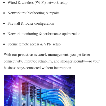
Wired & wireless (Wi-Fi) network setup
Network troubleshooting & repairs
Firewall & router configuration
Network monitoring & performance optimization
Secure remote access & VPN setup
proactive network management
With our
, you get faster
connectivity, improved reliability, and stronger security—so your
business stays connected without interruption.