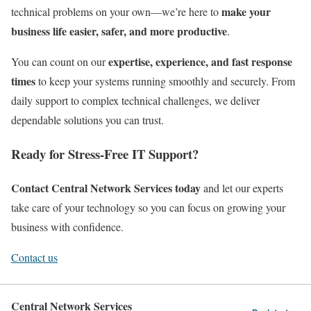
make your
technical problems on your own—we’re here to
business life easier, safer, and more productive
.
expertise, experience, and fast response
You can count on our
times
to keep your systems running smoothly and securely. From
daily support to complex technical challenges, we deliver
dependable solutions you can trust.
Ready for Stress-Free IT Support?
Contact Central Network Services today
and let our experts
take care of your technology so you can focus on growing your
business with confidence.
Contact us
Central Network Services