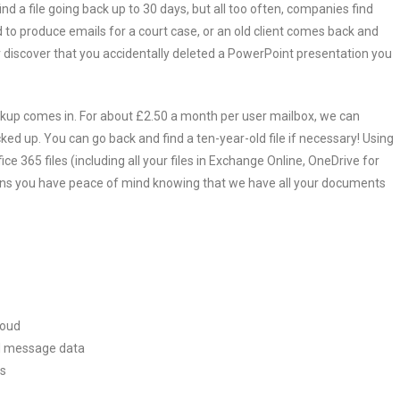
nd a file going back up to 30 days, but all too often, companies find
d to produce emails for a court case, or an old client comes back and
r discover that you accidentally deleted a PowerPoint presentation you
ckup comes in. For about £2.50 a month per user mailbox, we can
cked up. You can go back and find a ten-year-old file if necessary! Using
ce 365 files (including all your files in Exchange Online, OneDrive for
eans you have peace of mind knowing that we have all your documents
loud
ail message data
ts