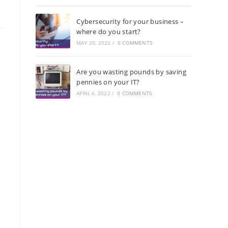
Cybersecurity for your business –
where do you start?
MAY 20, 2022
/
0 COMMENTS
Are you wasting pounds by saving
pennies on your IT?
APRIL 6, 2022
/
0 COMMENTS