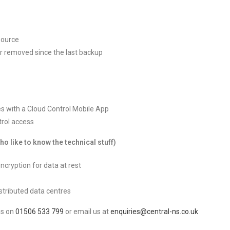
source
or removed since the last backup
es with a Cloud Control Mobile App
trol access
 like to know the technical stuff)
encryption for data at rest
stributed data centres
us on
01506 533 799
or email us at
enquiries@central-ns.co.uk