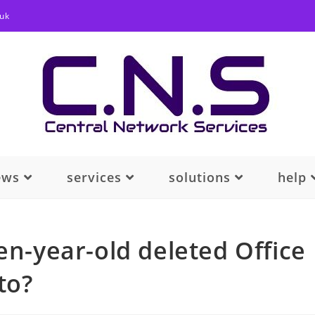
.uk
ews
services
solutions
help
en-year-old deleted Office
to?