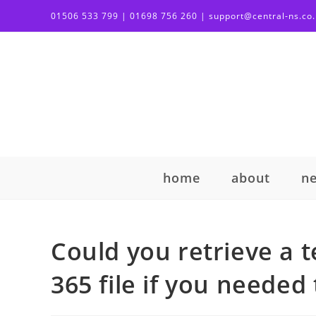
01506 533 799 | 01698 756 260 | support@central-ns.co
home
about
n
Could you retrieve a t
365 file if you needed 