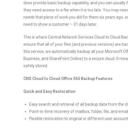
does provide basic backup capability, and you can usually fi
they need access to a file when it is too late. You may nee
needs that piece of work you did for them six years ago, o
need to show a customer – 31 days later.
This is where Central Network Services Cloud to Cloud Ba
ensure that all of your files (and previous versions) are ba
this service, we automatically backup all your Microsoft Offi
Business, and SharePoint Online) to a secure cloud. It m
safely stored.
CNS Cloud to Cloud Office 365 Backup Features
Quick and Easy Restoration
Easy search and retrieval of all backup data from the c
Point-in-time recovery of mailbox, folder, file, and em
Flexible restoration to original or different user accoun