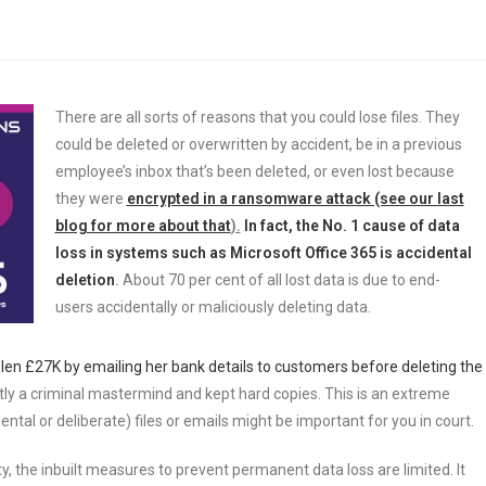
There are all sorts of reasons that you could lose files. They
could be deleted or overwritten by accident, be in a previous
employee’s inbox that’s been deleted, or even lost because
they were
encrypted in a ransomware attack (see our last
blog for more about that
).
In fact, the No. 1 cause of data
loss in systems such as Microsoft Office 365 is accidental
deletion
.
About 70 per cent of all lost data is due to end-
users accidentally or maliciously deleting data.
en £27K by emailing her bank details to customers before deleting the
tly a criminal mastermind and kept hard copies. This is an extreme
tal or deliberate) files or emails might be important for you in court.
lity, the inbuilt measures to prevent permanent data loss are limited. It