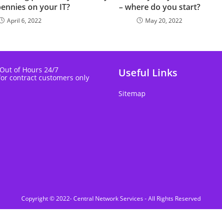
pennies on your IT?
– where do you start?
April 6, 2022
May 20, 2022
 Out of Hours 24/7
Useful Links
for contract customers only
Sitemap
Copyright © 2022- Central Network Services - All Rights Reserved