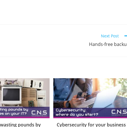
Next Post
Hands-free back
 wasting pounds by
Cybersecurity for your business