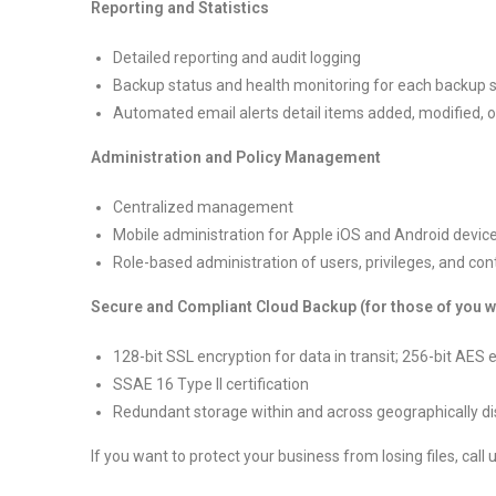
Reporting and Statistics
Detailed reporting and audit logging
Backup status and health monitoring for each backup 
Automated email alerts detail items added, modified, 
Administration and Policy Management
Centralized management
Mobile administration for Apple iOS and Android devic
Role-based administration of users, privileges, and con
Secure and Compliant Cloud Backup (for those of you who
128-bit SSL encryption for data in transit; 256-bit AES 
SSAE 16 Type II certification
Redundant storage within and across geographically di
If you want to protect your business from losing files, call 