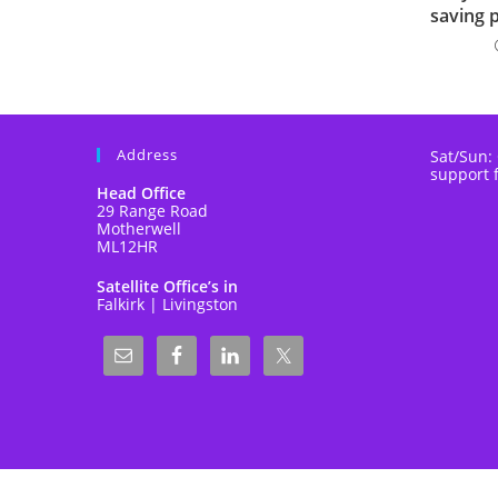
saving 
Address
Sat/Sun:
support 
Head Office
29 Range Road
Motherwell
ML12HR
Satellite Office’s in
Falkirk | Livingston