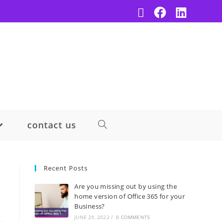
contact us
Recent Posts
Are you missing out by using the
home version of Office 365 for your
Business?
JUNE 29, 2022
/
0 COMMENTS