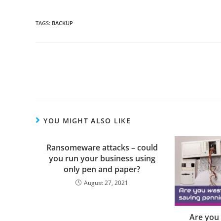
TAGS
:
BACKUP
YOU MIGHT ALSO LIKE
Ransomeware attacks – could
you run your business using
only pen and paper?
August 27, 2021
Are you