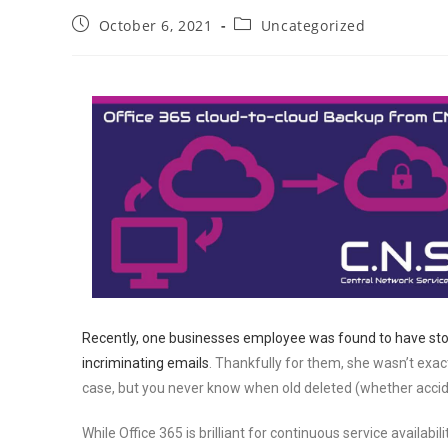
October 6, 2021
Uncategorized
Recently, one businesses employee was found to have stol
incriminating emails
. Thankfully for them, she wasn’t exac
case, but you never know when old deleted (whether acciden
While Office 365 is brilliant for continuous service availabi