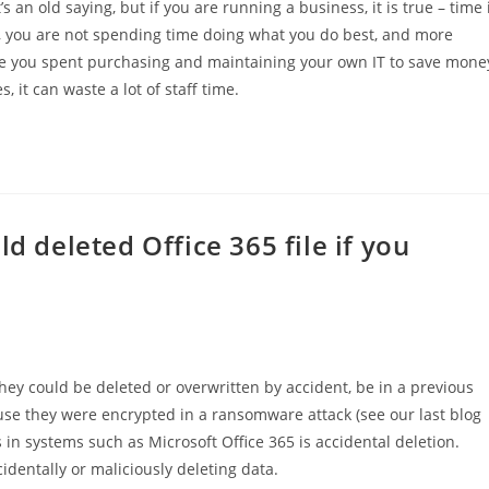
 an old saying, but if you are running a business, it is true – time 
T, you are not spending time doing what you do best, and more
 time you spent purchasing and maintaining your own IT to save mone
 it can waste a lot of staff time.
d deleted Office 365 file if you
 They could be deleted or overwritten by accident, be in a previous
use they were encrypted in a ransomware attack (see our last blog
s in systems such as Microsoft Office 365 is accidental deletion.
cidentally or maliciously deleting data.