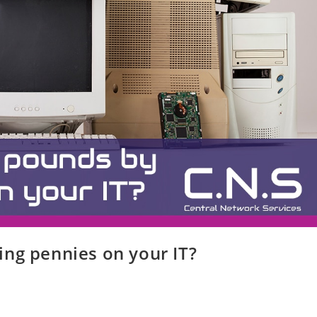
ing pennies on your IT?