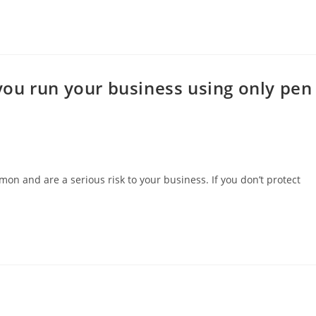
ou run your business using only pen
and are a serious risk to your business. If you don’t protect