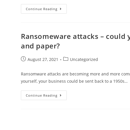
Continue Reading
Ransomeware attacks – could y
and paper?
August 27, 2021
Uncategorized
Ransomware attacks are becoming more and more common 
yourself, your business could be sent back to a 1950s…
Continue Reading