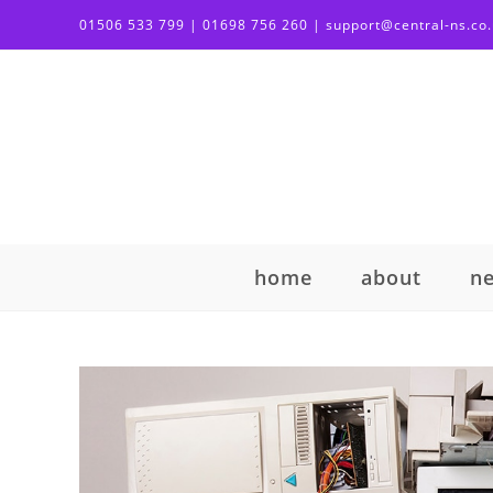
01506 533 799 | 01698 756 260 | support@central-ns.co
home
about
n