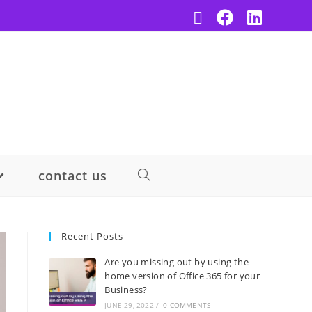
contact us
Recent Posts
Are you missing out by using the
home version of Office 365 for your
Business?
JUNE 29, 2022
/
0 COMMENTS