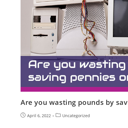
Are you wasting pounds by sav
April 6, 2022
Uncategorized