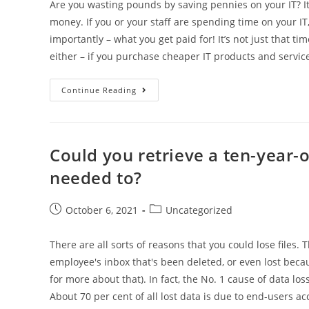
Are you wasting pounds by saving pennies on your IT? It’s
money. If you or your staff are spending time on your I
importantly – what you get paid for! It’s not just that
either – if you purchase cheaper IT products and services,
Continue Reading
Could you retrieve a ten-year-ol
needed to?
October 6, 2021
Uncategorized
There are all sorts of reasons that you could lose files.
employee's inbox that's been deleted, or even lost beca
for more about that). In fact, the No. 1 cause of data los
About 70 per cent of all lost data is due to end-users ac