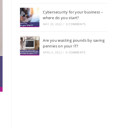
Cybersecurity for your business –
where do you start?
MAY 20, 2022
/
0 COMMENTS
Are you wasting pounds by saving
pennies on your IT?
APRIL 6, 2022
/
0 COMMENTS