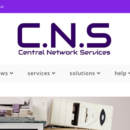
.uk
ews
services
solutions
help