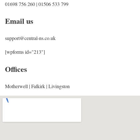
01698 756 260 | 01506 533 799
Email us
support@central-ns.co.uk
[wpforms id="213"]
Offices
Motherwell | Falkirk | Livingston