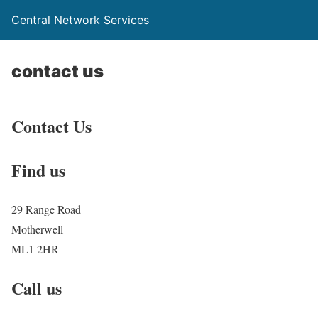
Central Network Services
contact us
Contact Us
Find us
29 Range Road
Motherwell
ML1 2HR
Call us