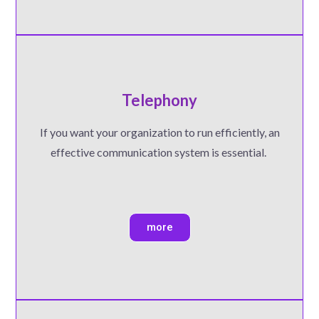
Telephony
If you want your organization to run efficiently, an
effective communication system is essential.
more