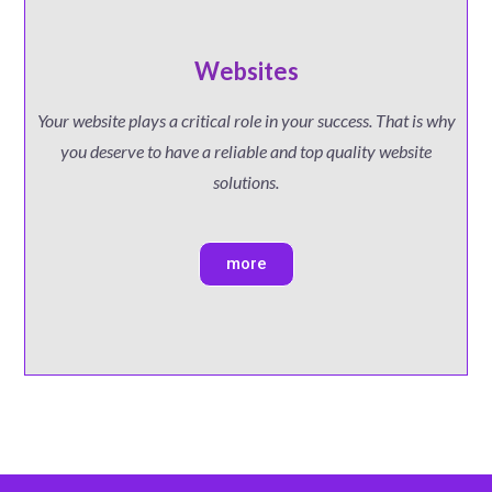
Websites
Your website plays a critical role in your success. That is why
you deserve to have a reliable and top quality website
solutions.
more