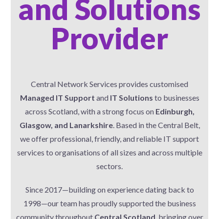
and Solutions
Provider
Central Network Services provides customised
Managed IT Support
and
IT Solutions
to businesses
across Scotland, with a strong focus on
Edinburgh,
Glasgow, and Lanarkshire
. Based in the Central Belt,
we offer professional, friendly, and reliable IT support
services to organisations of all sizes and across multiple
sectors.
Since 2017—building on experience dating back to
1998—our team has proudly supported the business
community throughout
Central Scotland
, bringing over