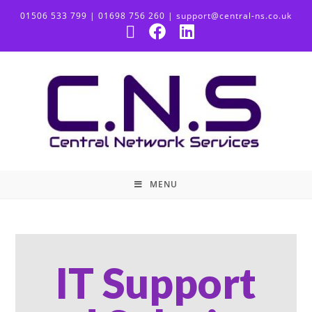
01506 533 799 | 01698 756 260 | support@central-ns.co.uk
MENU
IT Support