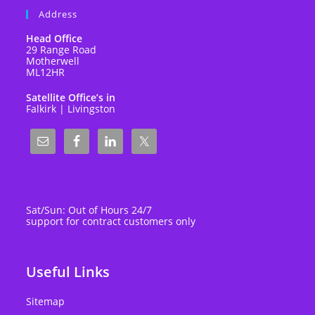
Address
Head Office
29 Range Road
Motherwell
ML12HR
Satellite Office’s in
Falkirk | Livingston
Sat/Sun: Out of Hours 24/7
support for contract customers only
Useful Links
Sitemap