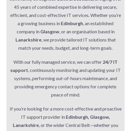
45 years of combined expertise in delivering secure,
efficient, and cost-effective IT services. Whether you’re
a growing business in
Edinburgh
, an established
company in
Glasgow
, or an organisation based in
Lanarkshire
, we provide tailored IT solutions that
match your needs, budget, and long-term goals.
With our fully managed service, we can offer
24/7 IT
support
, continuously monitoring and updating your IT
systems, performing out-of-hours maintenance, and
providing emergency contact options for complete
peace of mind.
If you’re looking for a more cost-effective and proactive
IT support provider in
Edinburgh, Glasgow,
Lanarkshire
, or the wider Central Belt—whether you