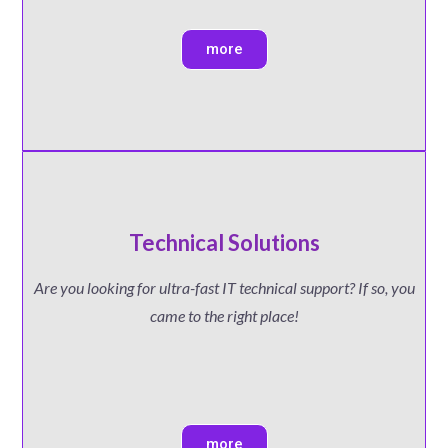
more
Technical Solutions
Are you looking for ultra-fast IT technical support? If so, you
came to the right place!
more