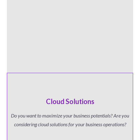
Cloud Solutions
Do you want to maximize your business potentials? Are you
considering cloud solutions for your business operations?