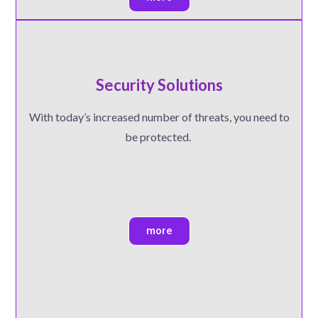
Security Solutions
With today’s increased number of threats, you need to
be protected.
more