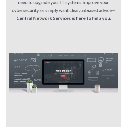
need to upgrade your IT systems, improve your
cybersecurity, or simply want clear, unbiased advice—
Central Network Services is here to help you
.