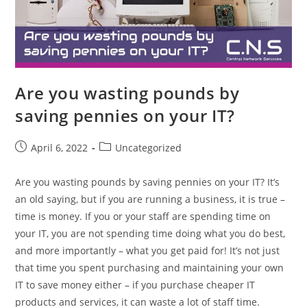
Are you wasting pounds by
saving pennies on your IT?
April 6, 2022
Uncategorized
Are you wasting pounds by saving pennies on your IT? It’s
an old saying, but if you are running a business, it is true –
time is money. If you or your staff are spending time on
your IT, you are not spending time doing what you do best,
and more importantly – what you get paid for! It’s not just
that time you spent purchasing and maintaining your own
IT to save money either – if you purchase cheaper IT
products and services, it can waste a lot of staff time.