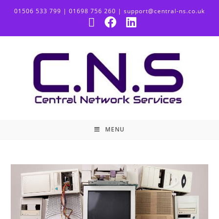
01506 533 799 | 01698 756 260 | support@central-ns.co.uk
MENU