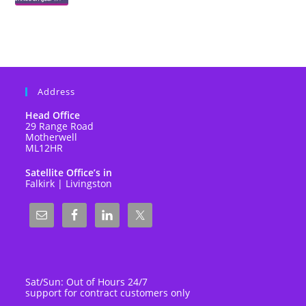
Address
Head Office
29 Range Road
Motherwell
ML12HR
Satellite Office’s in
Falkirk | Livingston
Sat/Sun: Out of Hours 24/7
support for contract customers only