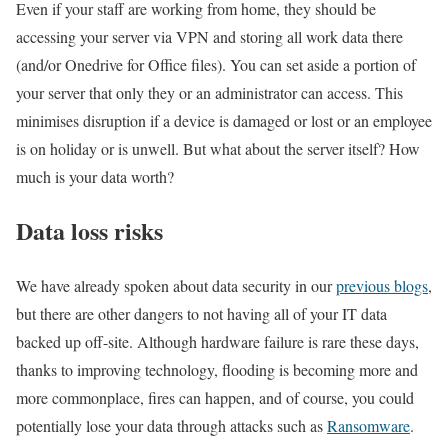
Even if your staff are working from home, they should be
accessing your server via VPN and storing all work data there
(and/or Onedrive for Office files). You can set aside a portion of
your server that only they or an administrator can access. This
minimises disruption if a device is damaged or lost or an employee
is on holiday or is unwell. But what about the server itself? How
much is your data worth?
Data loss risks
We have already spoken about data security in our
previous blogs
,
but there are other dangers to not having all of your IT data
backed up off-site. Although hardware failure is rare these days,
thanks to improving technology, flooding is becoming more and
more commonplace, fires can happen, and of course, you could
potentially lose your data through attacks such as
Ransomware
.