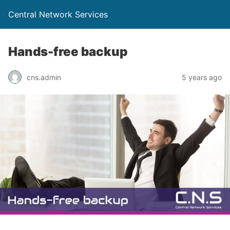
Central Network Services
Hands-free backup
cns.admin
5 years ago