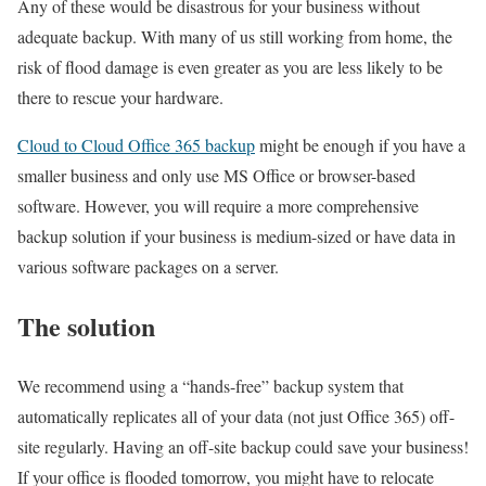
Any of these would be disastrous for your business without
adequate backup. With many of us still working from home, the
risk of flood damage is even greater as you are less likely to be
there to rescue your hardware.
Cloud to Cloud Office 365 backup
might be enough if you have a
smaller business and only use MS Office or browser-based
software. However, you will require a more comprehensive
backup solution if your business is medium-sized or have data in
various software packages on a server.
The solution
We recommend using a “hands-free” backup system that
automatically replicates all of your data (not just Office 365) off-
site regularly. Having an off-site backup could save your business!
If your office is flooded tomorrow, you might have to relocate