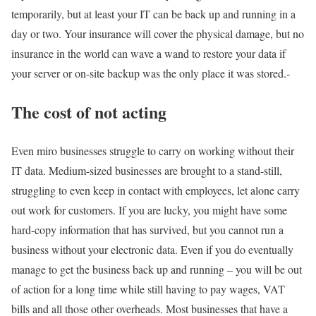
temporarily, but at least your IT can be back up and running in a
day or two. Your insurance will cover the physical damage, but no
insurance in the world can wave a wand to restore your data if
your server or on-site backup was the only place it was stored.-
The cost of not acting
Even miro businesses struggle to carry on working without their
IT data. Medium-sized businesses are brought to a stand-still,
struggling to even keep in contact with employees, let alone carry
out work for customers. If you are lucky, you might have some
hard-copy information that has survived, but you cannot run a
business without your electronic data. Even if you do eventually
manage to get the business back up and running – you will be out
of action for a long time while still having to pay wages, VAT
bills and all those other overheads. Most businesses that have a