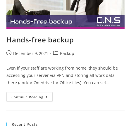
Hands-free backup
December 9, 2021
Backup
Even if your staff are working from home, they should be
accessing your server via VPN and storing all work data
there (and/or Onedrive for Office files). You can set…
Continue Reading
Recent Posts