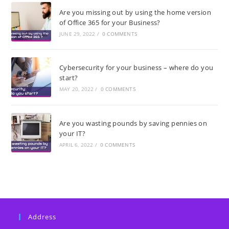
Are you missing out by using the home version
of Office 365 for your Business?
JUNE 29, 2022
/
0 COMMENTS
Cybersecurity for your business – where do you
start?
MAY 20, 2022
/
0 COMMENTS
Are you wasting pounds by saving pennies on
your IT?
APRIL 6, 2022
/
0 COMMENTS
Address