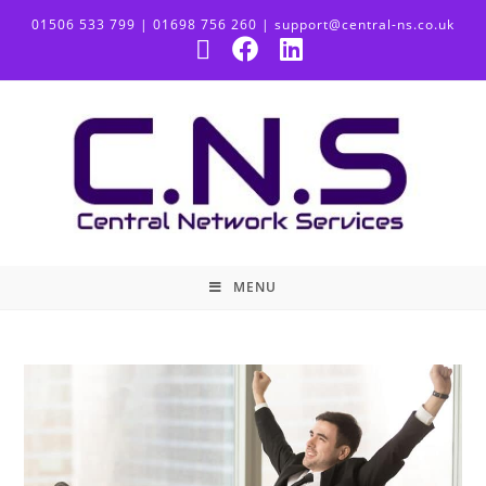
01506 533 799 | 01698 756 260 | support@central-ns.co.uk
MENU