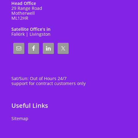
Head Office
29 Range Road
Motherwell
ML12HR
Satellite Office’s in
Falkirk | Livingston
Sat/Sun: Out of Hours 24/7
support for contract customers only
Useful Links
Sitemap