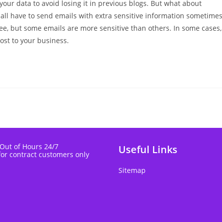
 your data to avoid losing it in previous blogs. But what about
 all have to send emails with extra sensitive information sometime
ee, but some emails are more sensitive than others. In some cases,
st to your business.
 Out of Hours 24/7
Useful Links
for contract customers only
Sitemap