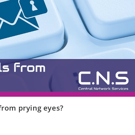
 from prying eyes?