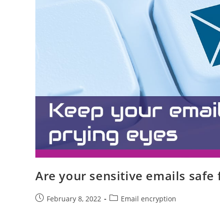
Are your sensitive emails safe
February 8, 2022
Email encryption