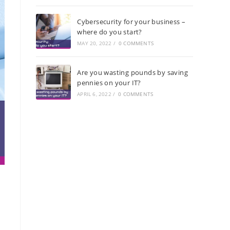
Cybersecurity for your business –
where do you start?
MAY 20, 2022
/
0 COMMENTS
Are you wasting pounds by saving
pennies on your IT?
APRIL 6, 2022
/
0 COMMENTS