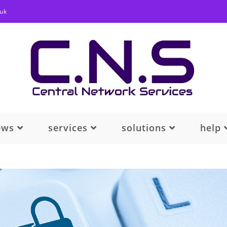
.uk
ews
services
solutions
help