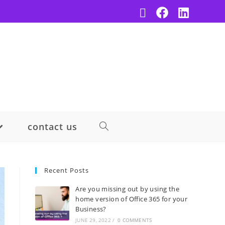
contact us
Recent Posts
Are you missing out by using the
home version of Office 365 for your
Business?
JUNE 29, 2022
/
0 COMMENTS