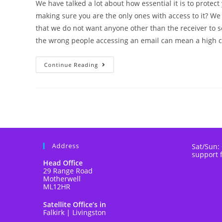
We have talked a lot about how essential it is to protect
making sure you are the only ones with access to it? We
that we do not want anyone other than the receiver to s
the wrong people accessing an email can mean a high co
Continue Reading
Address
Sat/Sun:
support 
Head Office
29 Range Road
Motherwell
ML12HR
Satellite Office’s in
Falkirk | Livingston