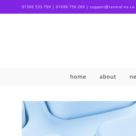
01506 533 799 | 01698 756 260 | support@central-ns.co
home
about
n