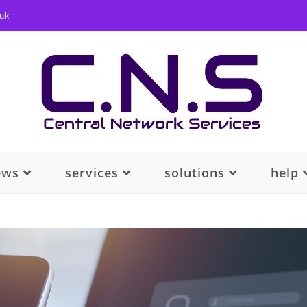
.uk
ews
services
solutions
help