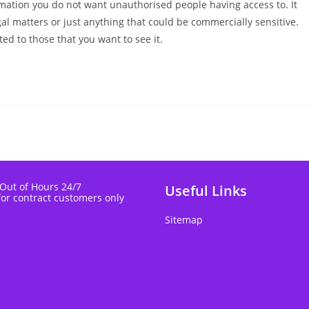
formation you do not want unauthorised people having access to. It
gal matters or just anything that could be commercially sensitive.
ted to those that you want to see it.
 Out of Hours 24/7
Useful Links
for contract customers only
Sitemap