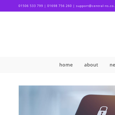
01506 533 799 | 01698 756 260 | support@central-ns.co
home
about
n