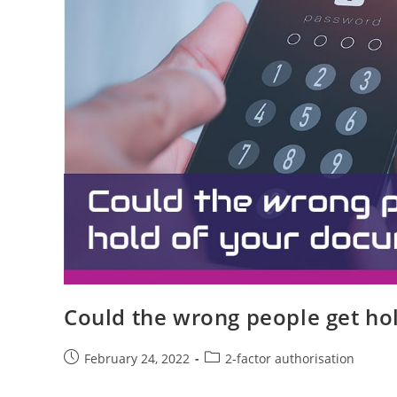
Could the wrong people get ho
February 24, 2022
2-factor authorisation