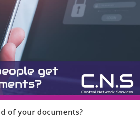
ld of your documents?