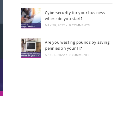
Cybersecurity for your business –
where do you start?
MAY 20, 2022
/
0 COMMENTS
Are you wasting pounds by saving
pennies on your IT?
APRIL 6, 2022
/
0 COMMENTS