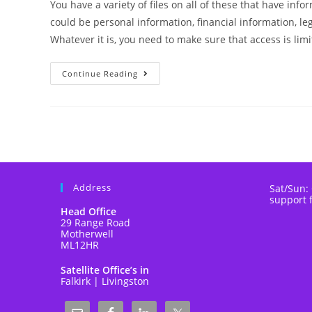
You have a variety of files on all of these that have in
could be personal information, financial information, le
Whatever it is, you need to make sure that access is limi
Continue Reading
Address
Sat/Sun:
support 
Head Office
29 Range Road
Motherwell
ML12HR
Satellite Office’s in
Falkirk | Livingston