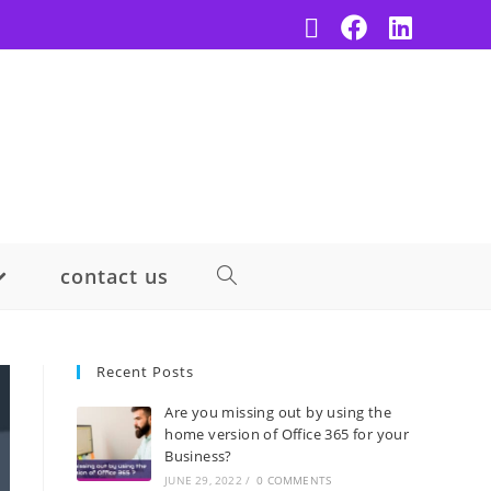
contact us
Recent Posts
Are you missing out by using the
home version of Office 365 for your
Business?
JUNE 29, 2022
/
0 COMMENTS