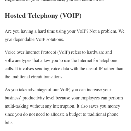
Hosted Telephony (VOIP)
Are you having a hard time using your VoIP? Not a problem. We
give dependable VoIP solutions.
Voice over Internet Protocol (VoIP) refers to hardware and
software types that allow you to use the Internet for telephone
calls. It involves sending voice data with the use of IP rather than
the traditional circuit transitions.
As you take advantage of our VoIP, you can increase your
business’ productivity level because your employees can perform
multi-tasking without any interruption. It also saves you money
since you do not need to allocate a budget to traditional phone
bills.