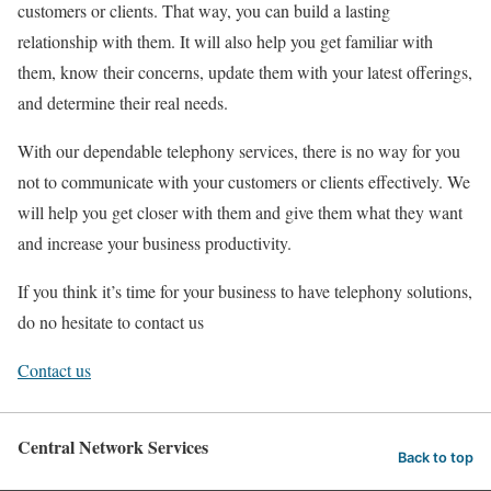
customers or clients. That way, you can build a lasting
relationship with them. It will also help you get familiar with
them, know their concerns, update them with your latest offerings,
and determine their real needs.
With our dependable telephony services, there is no way for you
not to communicate with your customers or clients effectively. We
will help you get closer with them and give them what they want
and increase your business productivity.
If you think it’s time for your business to have telephony solutions,
do no hesitate to contact us
Contact us
Central Network Services
Back to top