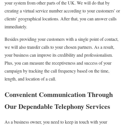
your system from other parts of the UK. We will do that by
creating a virtual service number according to your customers’ or
clients’ geographical locations. After that, you can answer calls
immediately.
Besides providing your customers with a single point of contact,
we will also transfer calls to your chosen partners. As a result,
your business can improve its credibility and professionalism.
Plus, you can measure the receptiveness and success of your
campaign by tracking the call frequency based on the time,
length, and location of a call.
Convenient Communication Through
Our Dependable Telephony Services
As a business owner, you need to keep in touch with your