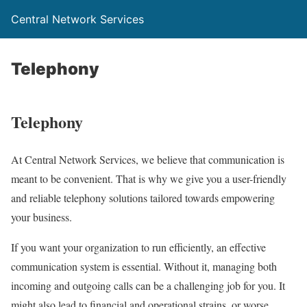
Central Network Services
Telephony
Telephony
At Central Network Services, we believe that communication is
meant to be convenient. That is why we give you a user-friendly
and reliable telephony solutions tailored towards empowering
your business.
If you want your organization to run efficiently, an effective
communication system is essential. Without it, managing both
incoming and outgoing calls can be a challenging job for you. It
might also lead to financial and operational strains, or worse,