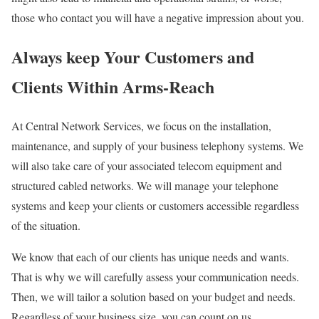
those who contact you will have a negative impression about you.
Always keep Your Customers and
Clients Within Arms-Reach
At Central Network Services, we focus on the installation,
maintenance, and supply of your business telephony systems. We
will also take care of your associated telecom equipment and
structured cabled networks. We will manage your telephone
systems and keep your clients or customers accessible regardless
of the situation.
We know that each of our clients has unique needs and wants.
That is why we will carefully assess your communication needs.
Then, we will tailor a solution based on your budget and needs.
Regardless of your business size, you can count on us.