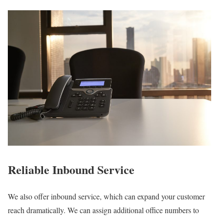
Reliable Inbound Service
We also offer inbound service, which can expand your customer
reach dramatically. We can assign additional office numbers to