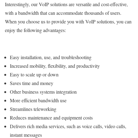
Interestingly, our VoIP solutions are versatile and cost-effective,
with a bandwidth that can accommodate thousands of users.
When you choose us to provide you with VoIP solutions, you can
enjoy the following advantages:
Easy installation, use, and troubleshooting
Increased mobility, flexibility, and productivity
Easy to scale up or down
Saves time and money
Other business systems integration
More efficient bandwidth use
Streamlines teleworking
Reduces maintenance and equipment costs
Delivers rich media services, such as voice calls, video calls,
instant messages