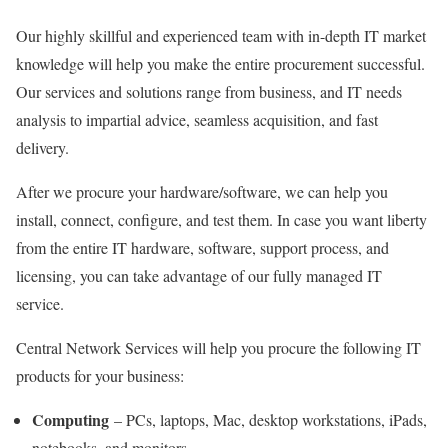
Our highly skillful and experienced team with in-depth IT market
knowledge will help you make the entire procurement successful.
Our services and solutions range from business, and IT needs
analysis to impartial advice, seamless acquisition, and fast
delivery.
After we procure your hardware/software, we can help you
install, connect, configure, and test them. In case you want liberty
from the entire IT hardware, software, support process, and
licensing, you can take advantage of our fully managed IT
service.
Central Network Services will help you procure the following IT
products for your business:
Computing
– PCs, laptops, Mac, desktop workstations, iPads,
notebooks, and monitors