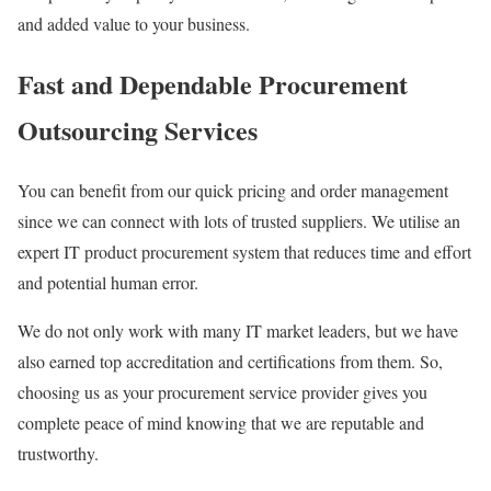
and added value to your business.
Fast and Dependable Procurement
Outsourcing Services
You can benefit from our quick pricing and order management
since we can connect with lots of trusted suppliers. We utilise an
expert IT product procurement system that reduces time and effort
and potential human error.
We do not only work with many IT market leaders, but we have
also earned top accreditation and certifications from them. So,
choosing us as your procurement service provider gives you
complete peace of mind knowing that we are reputable and
trustworthy.