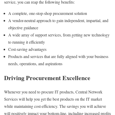
service, you can reap the following benefits:
A complete, one-stop-shop procurement solution
A vendor-neutral approach to gain independent, impartial, and
objective guidance
A wide array of support services, from getting new technology
to running it efficiently
Cost-saving advantages
Products and services that are fully aligned with your business
needs, operations, and aspirations
Driving Procurement Excellence
Whenever you need to procure IT products, Central Network
Services will help you get the best products on the IT market
while maintaining cost-efficiency. The savings you will achieve
will positively impact your bottom-line, including increased profits