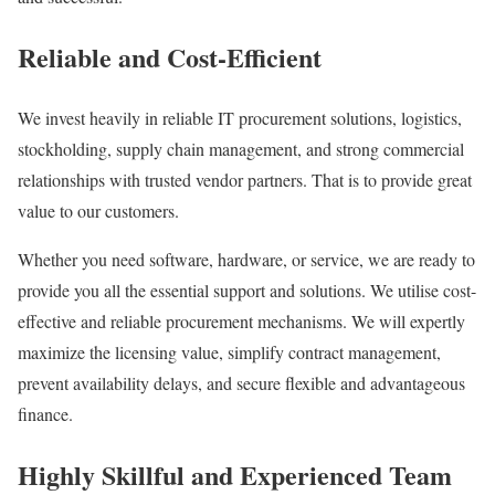
Reliable and Cost-Efficient
We invest heavily in reliable IT procurement solutions, logistics,
stockholding, supply chain management, and strong commercial
relationships with trusted vendor partners. That is to provide great
value to our customers.
Whether you need software, hardware, or service, we are ready to
provide you all the essential support and solutions. We utilise cost-
effective and reliable procurement mechanisms. We will expertly
maximize the licensing value, simplify contract management,
prevent availability delays, and secure flexible and advantageous
finance.
Highly Skillful and Experienced Team