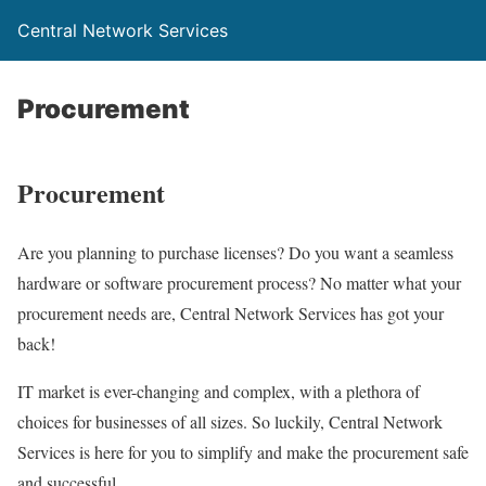
Central Network Services
Procurement
Procurement
Are you planning to purchase licenses? Do you want a seamless
hardware or software procurement process? No matter what your
procurement needs are, Central Network Services has got your
back!
IT market is ever-changing and complex, with a plethora of
choices for businesses of all sizes. So luckily, Central Network
Services is here for you to simplify and make the procurement safe
and successful.