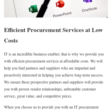
Efficient Procurement Services at Low
Costs
IT is an incredible business enabler; that is why we provide you
with efficient procurement services at affordable costs. We will
help you find partners and suppliers who are impartial and
proactively interested in helping you achieve long-term success.
We ensure these prospective partners and suppliers will provide
you with proven vendor relationships, unbeatable customer
service, great value, and competitive prices.
When you choose us to provide you with an IT procurement