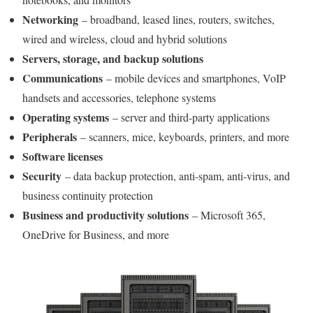
Networking
– broadband, leased lines, routers, switches,
wired and wireless, cloud and hybrid solutions
Servers, storage, and backup solutions
Communications
– mobile devices and smartphones, VoIP
handsets and accessories, telephone systems
Operating systems
– server and third-party applications
Peripherals
– scanners, mice, keyboards, printers, and more
Software licenses
Security
– data backup protection, anti-spam, anti-virus, and
business continuity protection
Business and productivity solutions
– Microsoft 365,
OneDrive for Business, and more